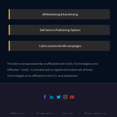
AR Marketing & Advertising
Self-Service Publishing Options
Call to actions for AR campaigns
The site is not sponsored by or affiliated with Unity Technologies or its
affiliates. “Unity” is a trademark or registered trademark of Unity
Technologies or its affiliates in the U.S. and elsewhere.
ARConnex
Contact Us
How to
Terms of service