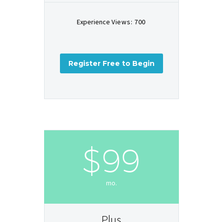
Experience
Views: 700
Register Free to Begin
$99
mo.
Plus