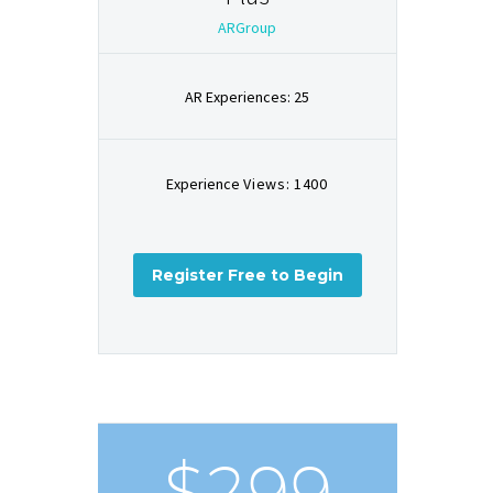
ARGroup
AR Experiences: 25
Experience
Views: 1400
Register Free to Begin
$299