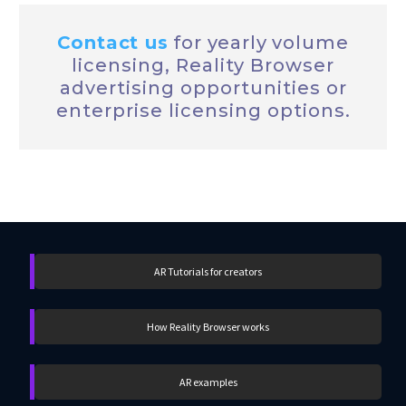
Contact us
for yearly
volume
licensing, Reality Browser
advertising opportunities or
enterprise licensing options.
AR Tutorials for creators
How Reality Browser works
AR examples