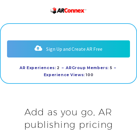
Sign Up and Create AR Free
AR Experiences:
2
– ARGroup Members:
5
–
E
xperience Views:
100
Add as you go, AR
publishing pricing