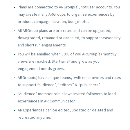
Plans are connected to ARGroup(s), not user accounts. You
may create many ARGroups to organize experiences by
product, campaign duration, budget etc..
All ARGroup plans are pro-rated and can be upgraded,
downgraded, renamed or canceled, to support seasonality
and short run engagements.
You will be emailed when 80% of you ARGroup(s) monthly
views are reached. Start small and grow as your
engagement needs grows.
ARGroup(s) have unique teams, with email invites and roles
to support “audience”, “editors” & “publishers”.
“Audience” member role allows invited followers to load
experiences in AR Communicator.
AR Experiences can be edited, updated or deleted and
recreated anytime.