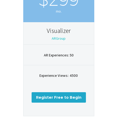
mo.
Visualizer
ARGroup
AR Experiences: 50
Experience
Views: 4500
Register Free to Begin