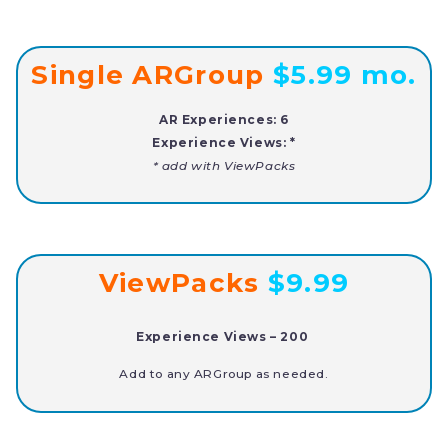
Single ARGroup
$5.99 mo.
AR Experiences: 6
Experience
Views: *
* add
with ViewPacks
ViewPacks
$9.99
Experience Views –
200
Add to any ARGroup as needed.