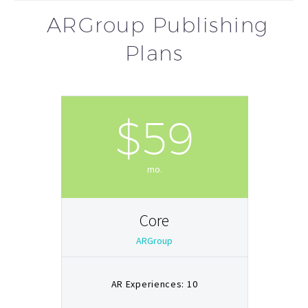
ARGroup Publishing
Plans
$59
mo.
Core
ARGroup
AR Experiences: 10