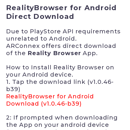
RealityBrowser for Android
Direct Download
Due to PlayStore API requirements
unrelated to Android.
ARConnex offers direct download
of the
Reality Browser
App.
How to Install Reality Browser on
your Android device.
1. Tap the download link (v1.0.46-
b39)
RealityBrowser for Android
Download (v1.0.46-b39)
2: If prompted when downloading
the App on your android device