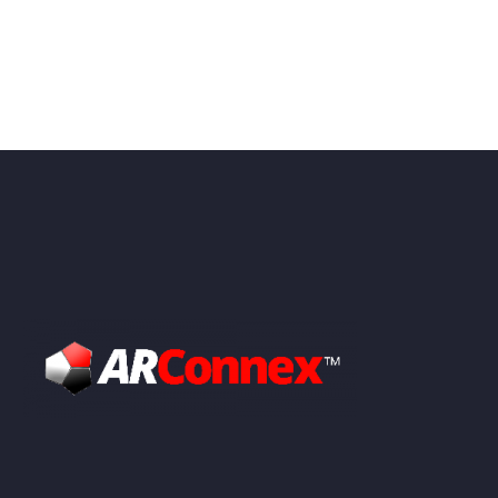
Video
Player