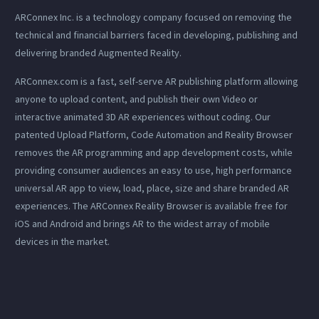
ARConnex Inc. is a technology company focused on removing the
technical and financial barriers faced in developing, publishing and
delivering branded Augmented Reality.
ARConnex.com is a fast, self-serve AR publishing platform allowing
anyone to upload content, and publish their own Video or
interactive animated 3D AR experiences without coding. Our
patented Upload Platform, Code Automation and Reality Browser
removes the AR programming and app development costs, while
providing consumer audiences an easy to use, high performance
universal AR app to view, load, place, size and share branded AR
experiences. The ARConnex Reality Browser is available free for
iOS and Android and brings AR to the widest array of mobile
devices in the market.