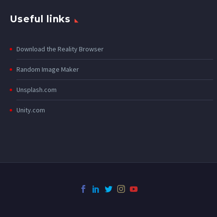
Useful links
Download the Reality Browser
Random Image Maker
Unsplash.com
Unity.com