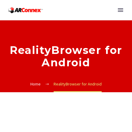
RealityBrowser for
Android
Home
RealityBrowser for Android