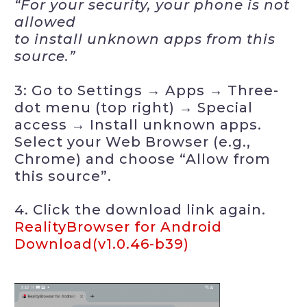
“For your security, your phone is not
allowed
to install unknown apps from this
source.”
3: Go to Settings → Apps → Three-
dot menu (top right) → Special
access → Install unknown apps.
Select your Web Browser (e.g.,
Chrome) and choose “Allow from
this source”.
4. Click the download link again.
RealityBrowser for Android
Download(v1.0.46-b39)